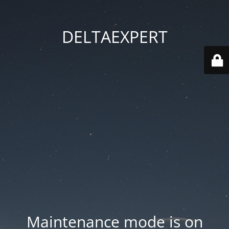
DELTAEXPERT
Maintenance mode is on