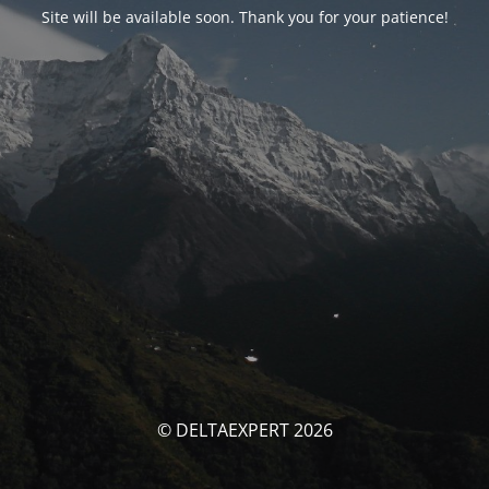
Site will be available soon. Thank you for your patience!
© DELTAEXPERT 2026