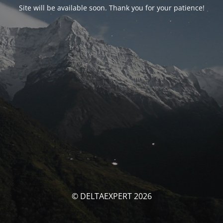
Site will be available soon. Thank you for your patience!
© DELTAEXPERT 2026