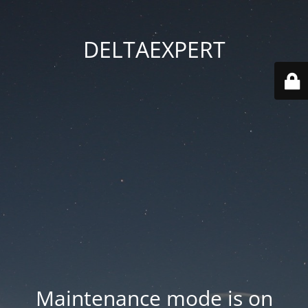
DELTAEXPERT
Maintenance mode is on