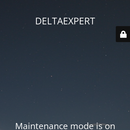
DELTAEXPERT
Maintenance mode is on