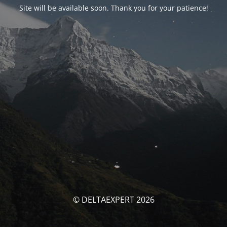
Site will be available soon. Thank you for your patience!
© DELTAEXPERT 2026